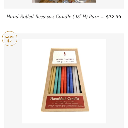
SALE PR
Hand Rolled Beeswax Candle ( 15" H) Pair
—
$32.99
SAVE
$7