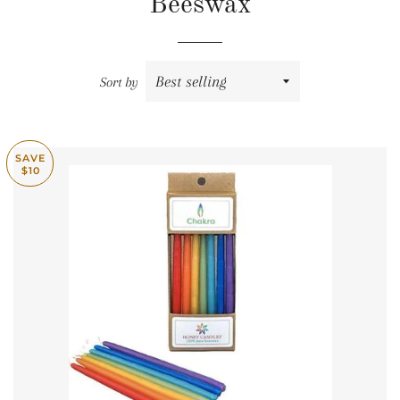
Beeswax
Sort by
SAVE
$10