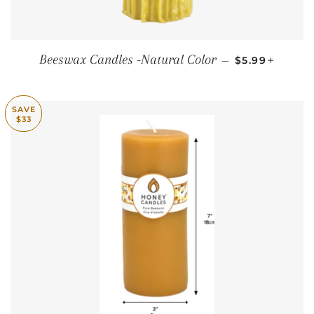
SALE PRICE
+
Beeswax Candles -Natural Color
—
$5.99
SAVE
$33