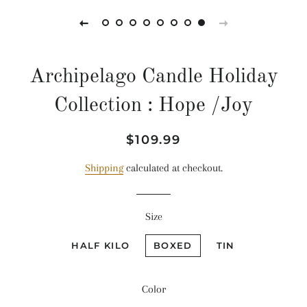
Archipelago Candle Holiday
Collection : Hope /Joy
Regular
Sale
$109.99
price
price
Shipping
calculated at checkout.
Size
HALF KILO
BOXED
TIN
Color