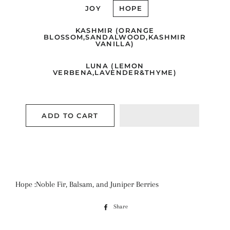
JOY
HOPE
KASHMIR (ORANGE
BLOSSOM,SANDALWOOD,KASHMIR
VANILLA)
LUNA (LEMON
VERBENA,LAVENDER&THYME)
ADD TO CART
Hope :Noble Fir, Balsam, and Juniper Berries
Share
Share
on
Facebook