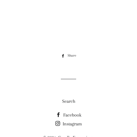
Share
Share
on
Facebook
Search
Facebook
Instagram