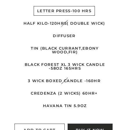
LETTER PRESS-100 HRS
HALF KILO-120HRS( DOUBLE WICK)
DIFFUSER
TIN (BLACK CURRANT,EBONY
WOOD,FIR)
BLACK FOREST XL 3 WICK CANDLE
-58OZ 165HRS
3 WICK BOXED CANDLE -160HR
CREDENZA (2 WICKS) 60HR+
HAVANA TIN 5.9OZ