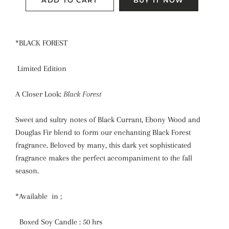
ADD TO CART
BUY IT NOW
*BLACK FOREST
Limited Edition
A Closer Look:
Black Forest
Sweet and sultry notes of Black Currant, Ebony Wood and
Douglas Fir blend to form our enchanting Black Forest
fragrance. Beloved by many, this dark yet sophisticated
fragrance makes the perfect accompaniment to the fall
season.
*Available in ;
Boxed Soy Candle : 50 hrs