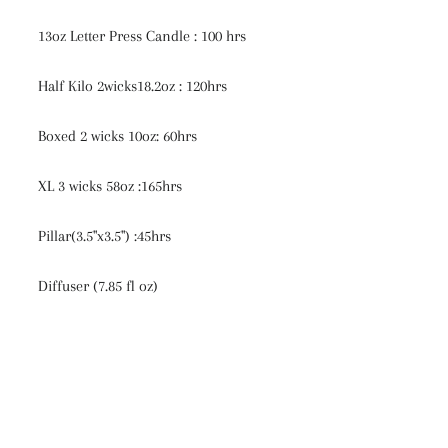
13oz Letter Press Candle : 100 hrs
Half Kilo 2wicks18.2oz : 120hrs
Boxed 2 wicks 10oz: 60hrs
XL 3 wicks 58oz :165hrs
Pillar(3.5"x3.5") :45hrs
Diffuser (7.85 fl oz)