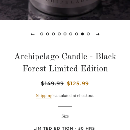
Archipelago Candle - Black
Forest Limited Edition
Regular
$149.99
Sale
$125.99
price
price
Shipping
calculated at checkout.
Size
LIMITED EDITION - 50 HRS