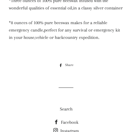
*Three ounces of 100% pure beeswax infused with the
wonderful qualities of essential oil,in a classy silver container
*8 ounces of 100% pure beeswax makes for a reliable
emergency candle,perfect for any survival or emergency kit
in your house,vehicle or backcountry expedition.
Share
Share
on
Facebook
Search
Facebook
Instagram