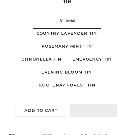
TIN
Material
COUNTRY LAVENDER TIN
ROSEMARY MINT TIN
CITRONELLA TIN
EMERGENCY TIN
EVENING BLOOM TIN
KOOTENAY FOREST TIN
ADD TO CART