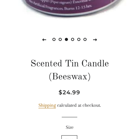
Scented Tin Candle
(Beeswax)
Regular
Sale
$24.99
price
price
Shipping
calculated at checkout.
Size