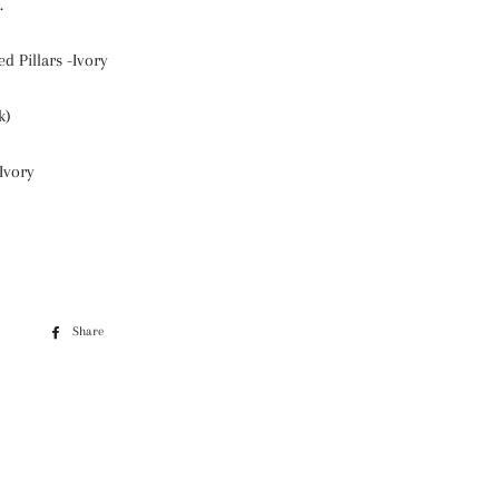
.
d Pillars -Ivory
k)
Ivory
Share
Share
on
Facebook