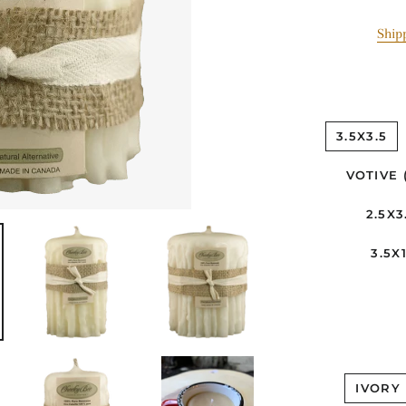
Ship
3.5X3.5
VOTIVE 
2.5X3
3.5X1
IVORY