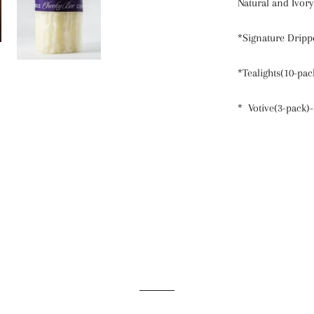
Natural and Ivory
*Signature Drippe
*Tealights(10-pac
* Votive(3-pack)-