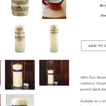
BL
PI
ADD TO 
100% Pure Handm
crafted in Ontar
poured ,hand di
Available in a va