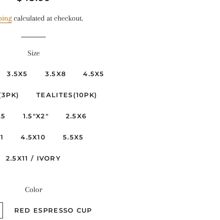
price
price
ping
calculated at checkout.
Size
3.5X5
3.5X8
4.5X5
(3PK)
TEALITES(10PK)
.5
1.5"X2"
2.5X6
1
4.5X10
5.5X5
2.5X11 / IVORY
Color
RED ESPRESSO CUP