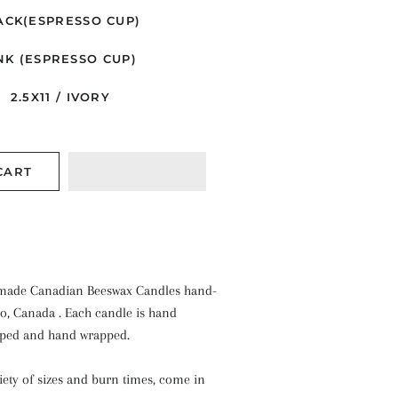
ACK(ESPRESSO CUP)
NK (ESPRESSO CUP)
2.5X11 / IVORY
CART
ade Canadian Beeswax Candles hand-
io, Canada . Each candle is hand
pped and hand wrapped.
riety of sizes and burn times, come in