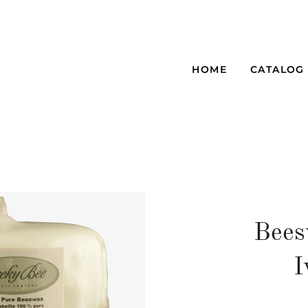
HOME
CATALOG
Bees
I