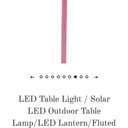
LED Table Light / Solar
LED Outdoor Table
Lamp/LED Lantern/Fluted