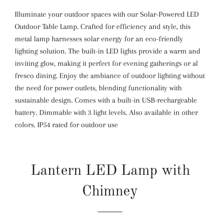
Illuminate your outdoor spaces with our Solar-Powered LED
Outdoor Table Lamp. Crafted for efficiency and style, this
metal lamp harnesses solar energy for an eco-friendly
lighting solution. The built-in LED lights provide a warm and
inviting glow, making it perfect for evening gatherings or al
fresco dining. Enjoy the ambiance of outdoor lighting without
the need for power outlets, blending functionality with
sustainable design. Comes with a built-in USB-rechargeable
battery. Dimmable with 3 light levels. Also available in other
colors. IP54 rated for outdoor use
Lantern LED Lamp with
Chimney