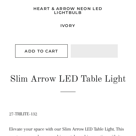
HEART & ARROW NEON LED
LIGHTBULB
IVORY
ADD TO CART
Slim Arrow LED Table Light
27-TRILITE-132
Elevate your space with our Slim Arrow LED Table Light. This