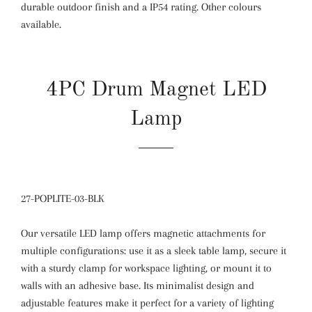
durable outdoor finish and a IP54 rating. Other colours
available.
4PC Drum Magnet LED
Lamp
27-POPLITE-03-BLK
Our versatile LED lamp offers magnetic attachments for
multiple configurations: use it as a sleek table lamp, secure it
with a sturdy clamp for workspace lighting, or mount it to
walls with an adhesive base. Its minimalist design and
adjustable features make it perfect for a variety of lighting