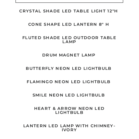
CRYSTAL SHADE LED TABLE LIGHT 12"H
CONE SHAPE LED LANTERN 8" H
FLUTED SHADE LED OUTDOOR TABLE
LAMP
DRUM MAGNET LAMP
BUTTERFLY NEON LED LIGHTBULB
FLAMINGO NEON LED LIGHTBULB
SMILE NEON LED LIGHTBULB
HEART & ARROW NEON LED
LIGHTBULB
LANTERN LED LAMP WITH CHIMNEY-
IVORY