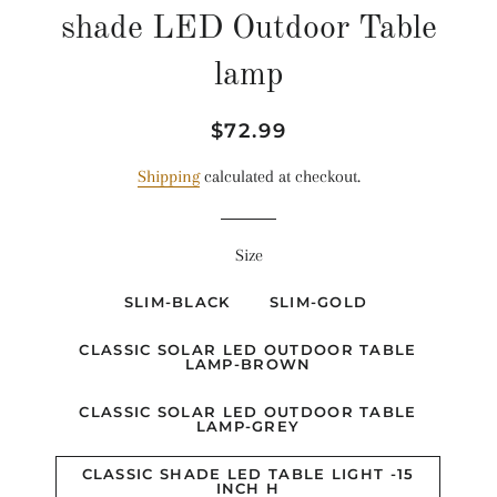
shade LED Outdoor Table
lamp
Regular
Sale
$72.99
price
price
Shipping
calculated at checkout.
Size
SLIM-BLACK
SLIM-GOLD
CLASSIC SOLAR LED OUTDOOR TABLE
LAMP-BROWN
CLASSIC SOLAR LED OUTDOOR TABLE
LAMP-GREY
CLASSIC SHADE LED TABLE LIGHT -15
INCH H