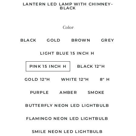
LANTERN LED LAMP WITH CHIMNEY-
BLACK
Color
BLACK
GOLD
BROWN
GREY
LIGHT BLUE 15 INCH H
PINK 15 INCH H
BLACK 12"H
GOLD 12"H
WHITE 12"H
8" H
PURPLE
AMBER
SMOKE
BUTTERFLY NEON LED LIGHTBULB
FLAMINGO NEON LED LIGHTBULB
SMILE NEON LED LIGHTBULB