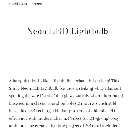
needs and spaces.
Neon LED Lightbulb
A lamp that looks like a lightbulb — what a bright idea! This
Smile Neon LED Lightbulb features a striking white filament
spelling the word "smile" that glows warmly when illuminated.
Encased in a classic round bulb design with a stylish gold
base, this USB rechargeable lamp seamlessly blends LED
efficiency with modern charm. Perfect for gift-giving, cozy
ambiance, or creative lighting projects. USB cord included