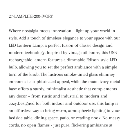
27-LAMPLITE-200-IVORY
Where nostalgia meets innovation – light up your world in
style. Add a touch of timeless elegance to your space with our
LED Lantern Lamp, a perfect fusion of classic design and
modern technology. Inspired by vintage oil lamps, this USB-
rechargeable lantern features a dimmable Edison-style LED
bulb, allowing you to set the perfect ambiance with a simple
turn of the knob. The lustrous smoke-tinted glass chimney
enhances its sophisticated appeal, while the matte ivory metal
base offers a sturdy, minimalist aesthetic that complements
any decor – from rustic and industrial to modern and
cozy.Designed for both indoor and outdoor use, this lamp is
an effortless way to bring warm, atmospheric lighting to your
bedside table, dining space, patio, or reading nook. No messy
cords, no open flames - just pure, flickering ambiance at