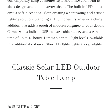
contemporary lamp combines style and innovation with its
sleek design and unique arrow shade. The built-in LED lights
emit a soft, directional glow, creating a captivating and artistic
lighting solution. Standing at 11.5 inches, it's an eye-catching
addition that adds a touch of modern elegance to your decor.
Comes with a built-in USB-rechargeable battery and a run
time of up to 16 hours. Dimmable with 3 light levels. Available
in 2 additional colours. Other LED Table Lights also available.
Classic Solar LED Outdoor
Table Lamp
20-SUNLITE-019-GRY