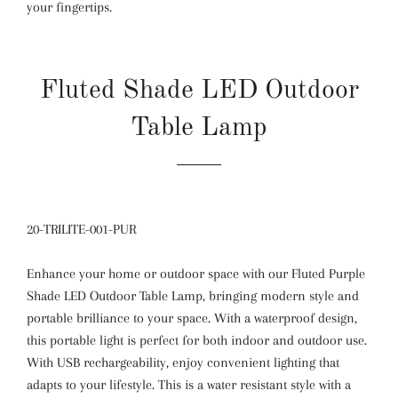
your fingertips.
Fluted Shade LED Outdoor
Table Lamp
20-TRILITE-001-PUR
Enhance your home or outdoor space with our Fluted Purple
Shade LED Outdoor Table Lamp, bringing modern style and
portable brilliance to your space. With a waterproof design,
this portable light is perfect for both indoor and outdoor use.
With USB rechargeability, enjoy convenient lighting that
adapts to your lifestyle. This is a water resistant style with a