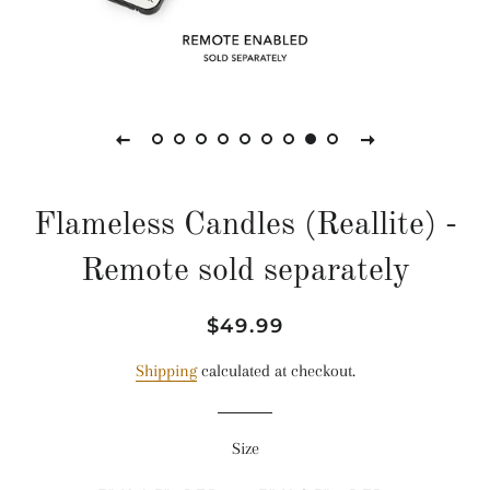
Flameless Candles (Reallite) -
Remote sold separately
Regular
Sale
$49.99
price
price
Shipping
calculated at checkout.
Size