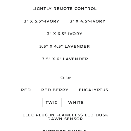
LIGHTLY REMOTE CONTROL
3" X 5.5"-IVORY
3" X 4.5"-IVORY
3" X 6.5"-IVORY
3.5" X 4.5" LAVENDER
3.5" X 6" LAVENDER
Color
RED
RED BERRY
EUCALYPTUS
TWIG
WHITE
ELEC PLUG IN FLAMELESS LED DUSK
DAWN SENSOR