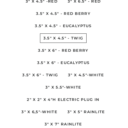
3" X 4.5" -RED
3" X 6.5" - RED
3.5" X 4.5" - RED BERRY
3.5" X 4.5" - EUCALYPTUS
3.5" X 4.5" - TWIG
3.5" X 6" - RED BERRY
3.5" X 6" - EUCALYPTUS
3.5" X 6" - TWIG
3" X 4.5"-WHITE
3" X 5.5"-WHITE
2" X 2" X 4"H ELECTRIC PLUG IN
3" X 6,5"-WHITE
3" X 5" RAINLITE
3" X 7" RAINLITE