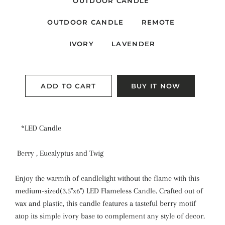
OUTDOOR CANDLE
OUTDOOR CANDLE
REMOTE
IVORY
LAVENDER
ADD TO CART
BUY IT NOW
*LED Candle
Berry , Eucalyptus and Twig
Enjoy the warmth of candlelight without the flame with this
medium-sized(3.5"x6") LED Flameless Candle. Crafted out of
wax and plastic, this candle features a tasteful berry motif
atop its simple ivory base to complement any style of decor.