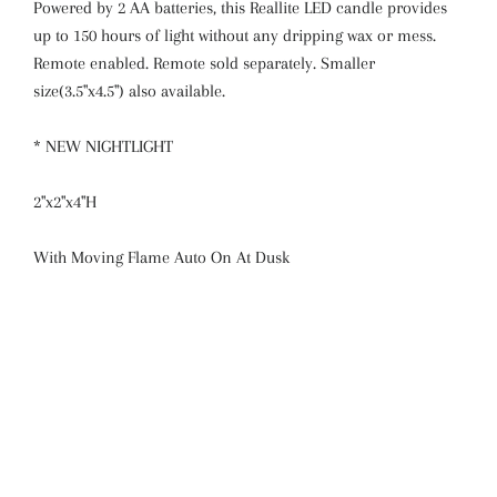
Powered by 2 AA batteries, this Reallite LED candle provides
up to 150 hours of light without any dripping wax or mess.
Remote enabled. Remote sold separately. Smaller
size(3.5"x4.5") also available.
* NEW NIGHTLIGHT
2"x2"x4"H
With Moving Flame Auto On At Dusk