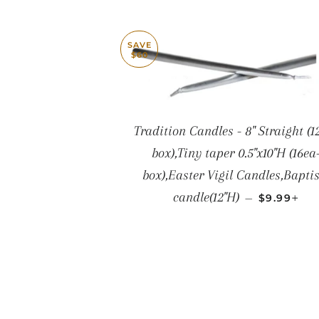
SAVE
$60
Tradition Candles - 8" Straight (1
box),Tiny taper 0.5"x10"H (16ea
box),Easter Vigil Candles,Bapti
SALE PRI
+
candle(12"H)
—
$9.99