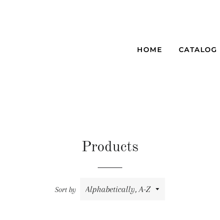
HOME
CATALOG
Products
Sort by