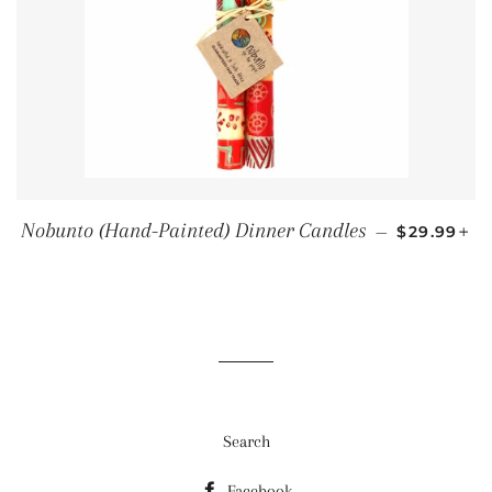
REGULAR 
+
Nobunto (Hand-Painted) Dinner Candles
—
$29.99
Search
Facebook