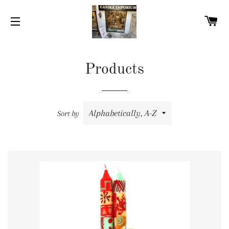
C
SITE NAVIGATION
Products
Sort by