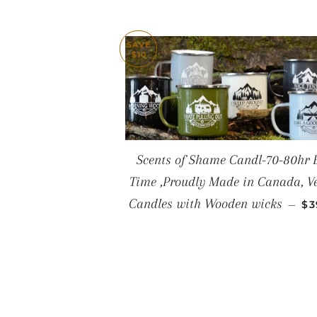
SAVE
$10
Scents of Shame Candl-70-80hr 
Time ,Proudly Made in Canada, V
SA
Candles with Wooden wicks
—
$3