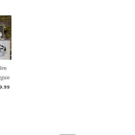
Brn
egan
LE PRICE
9.99