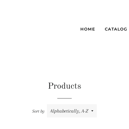
HOME
CATALOG
Products
Sort by