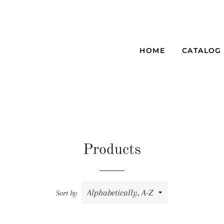
HOME
CATALOG
Products
Sort by