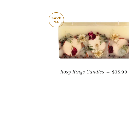
SAVE
$4
SALE P
Rosy Rings Candles
—
$35.9