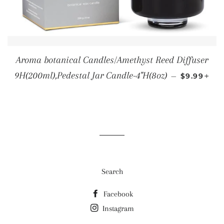
Aroma botanical Candles/Amethyst Reed Diffuser
REGULAR 
+
9H(200ml),Pedestal Jar Candle-4"H(8oz)
—
$9.99
Search
Facebook
Instagram