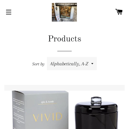
C
SITE NAVIGATION
Products
Sort by