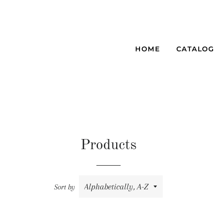
HOME
CATALOG
Products
Sort by