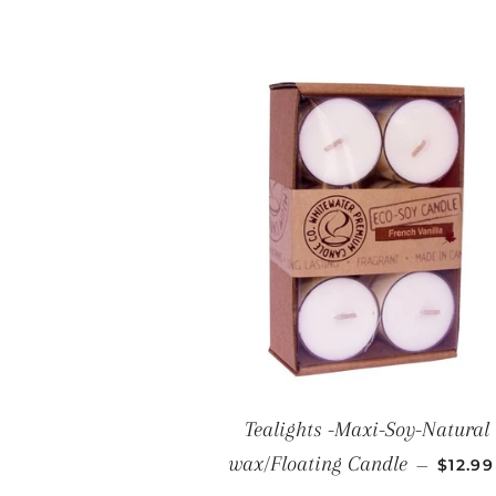
Tealights -Maxi-Soy-Natural
REGUL
wax/Floating Candle
—
$12.9