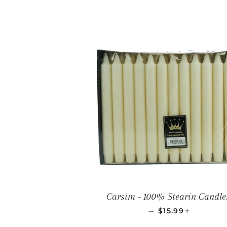
Carsim - 100% Stearin Candle
REGULAR PRICE
+
—
$15.99