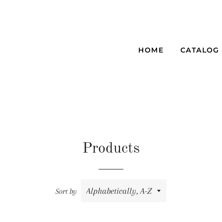
HOME
CATALOG
Products
Sort by