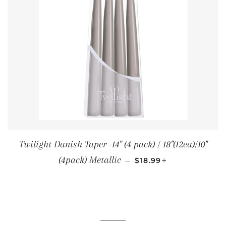
Twilight Danish Taper -14" (4 pack) / 18"(12ea)/10"
SALE PRICE
+
(4pack) Metallic
—
$18.99