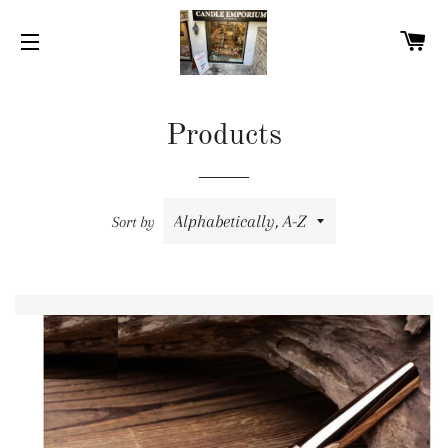
C
SITE NAVIGATION
Products
Sort by