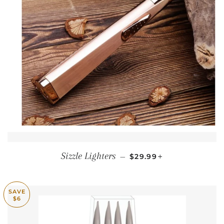
REGULAR PRICE
+
Sizzle Lighters
—
$29.99
SAVE
$6