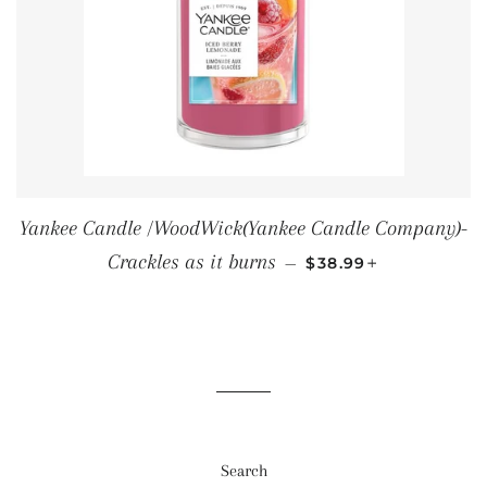
Yankee Candle /WoodWick(Yankee Candle Company)-
SALE PRICE
+
Crackles as it burns
—
$38.99
Search