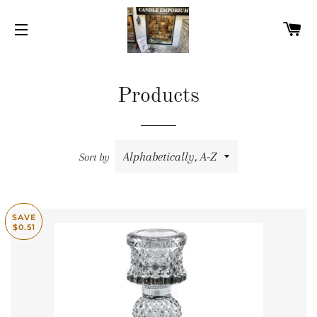
C
SITE NAVIGATION
Products
Sort by
SAVE
$0.51