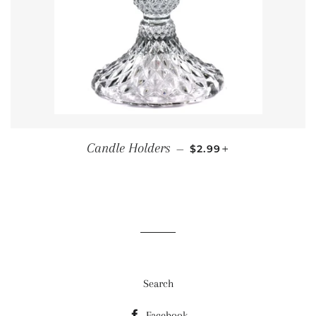
SALE PRICE
+
Candle Holders
—
$2.99
Search
Facebook