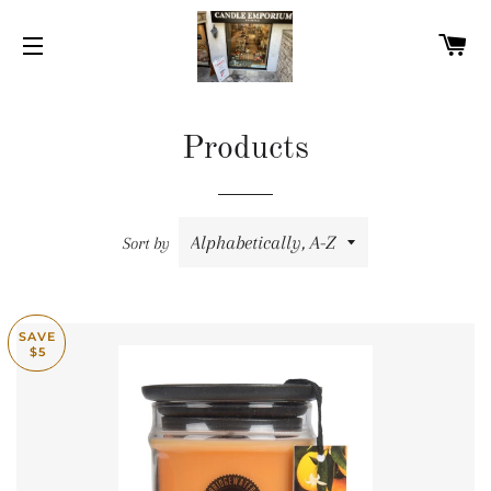
C
SITE NAVIGATION
Products
Sort by
SAVE
$5