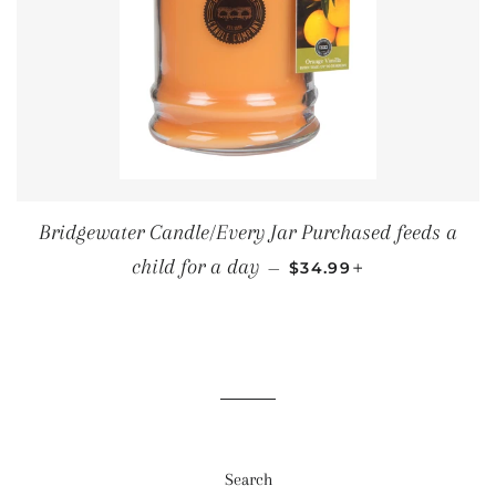
Bridgewater Candle/Every Jar Purchased feeds a
SALE PRICE
+
child for a day
—
$34.99
Search