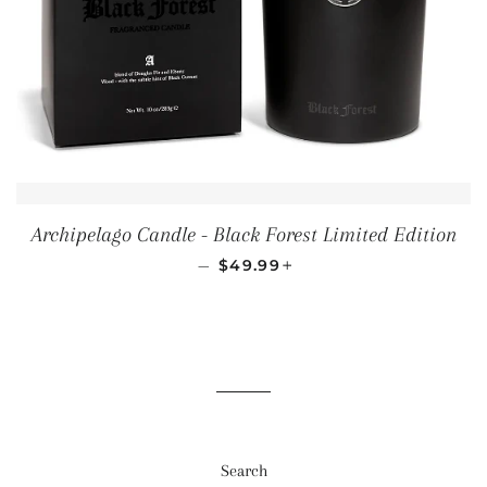
Archipelago Candle - Black Forest Limited Edition
REGULAR PRICE
+
—
$49.99
Search