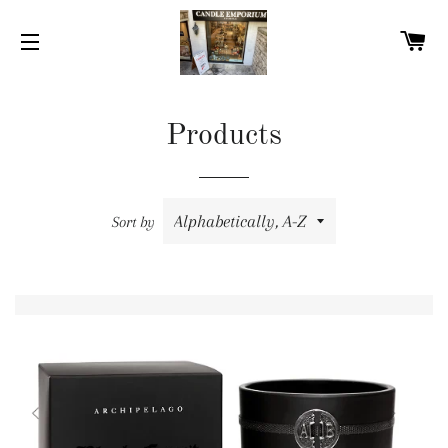
C
SITE NAVIGATION
Products
Sort by