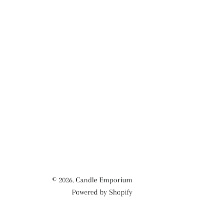
© 2026,
Candle Emporium
Powered by Shopify