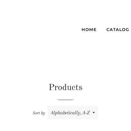
HOME
CATALOG
Products
Sort by