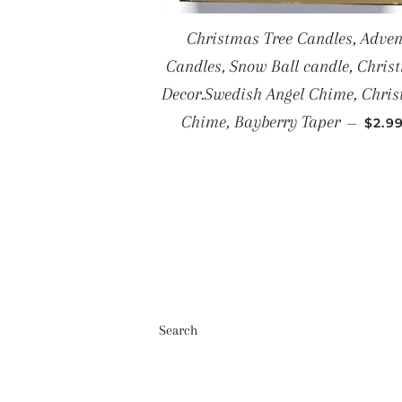
Christmas Tree Candles, Adven
Candles, Snow Ball candle, Chris
Decor.Swedish Angel Chime, Chri
SALE
Chime, Bayberry Taper
—
$2.9
Search