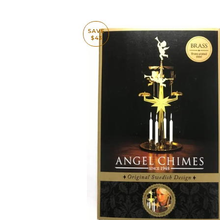
SAVE
$43