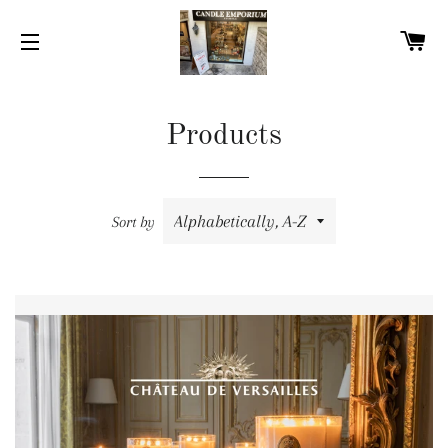
C
SITE NAVIGATION
Products
Sort by