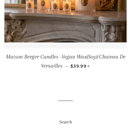
Maison Berger Candles -Vegan Wax(Soy)/Chateau De
REGULAR PRICE
+
Versailles
—
$39.99
Search