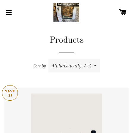
C
SITE NAVIGATION
Products
Sort by
SAVE
$1