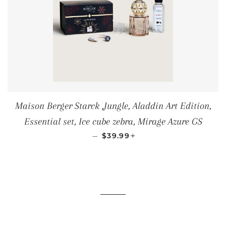
Maison Berger Starck ,Jungle, Aladdin Art Edition,
Essential set, Ice cube zebra, Mirage Azure GS
SALE PRICE
+
—
$39.99